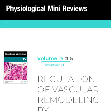
Main Navigation
Volume 15
# 5
Download PDF
REGULATION
OF VASCULAR
REMODELING
BY