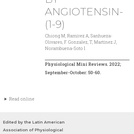
ANGIOTENSIN-
(1-9)
Chiong M, Ramírez A, Sanhueza-
Olivares, F. Gonzalez, T, Martínez J,
Norambuena-Soto I.
Physiological Mini Reviews. 2022;
September-October: 50-60.
Read online
Edited by the Latin American
Association of Physiological