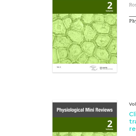
Ros
Phy
Vo
Cl
tr
re