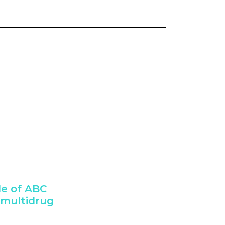
le of ABC
 multidrug