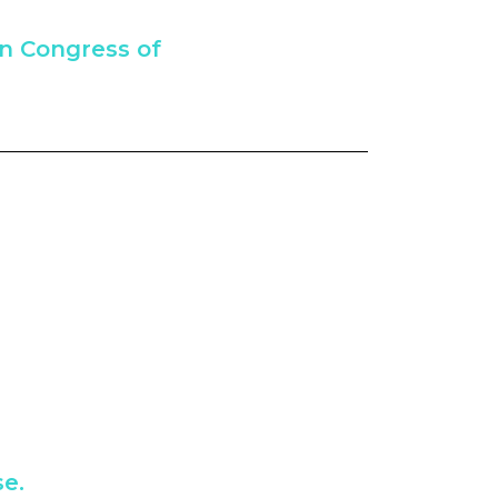
an Congress of
e.