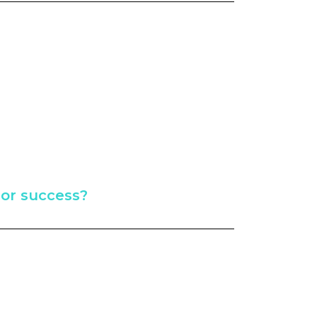
e or success?