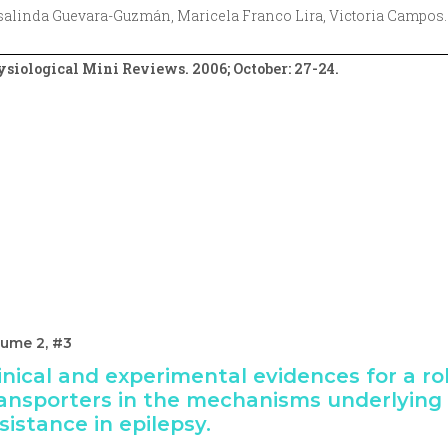
alinda Guevara-Guzmán, Maricela Franco Lira, Victoria Campos.
siological Mini Reviews. 2006; October: 27-24.
lume 2, #3
inical and experimental evidences for a ro
ansporters in the mechanisms underlying
sistance in epilepsy.