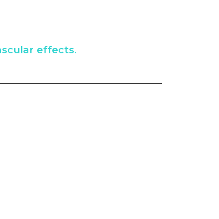
scular effects.