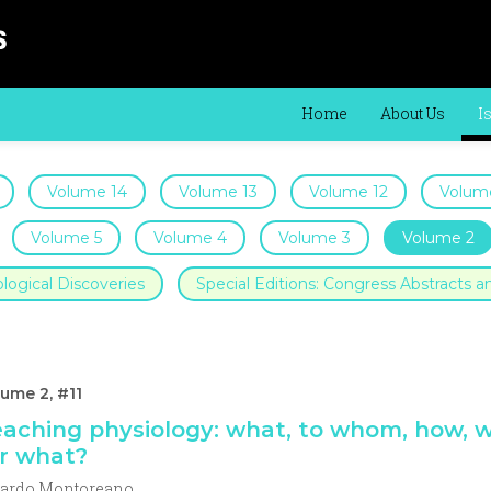
Home
About Us
I
Volume 14
Volume 13
Volume 12
Volume
Volume 5
Volume 4
Volume 3
Volume 2
logical Discoveries
Special Editions: Congress Abstracts
ume 2, #11
aching physiology: what, to whom, how, 
r what?
cardo Montoreano