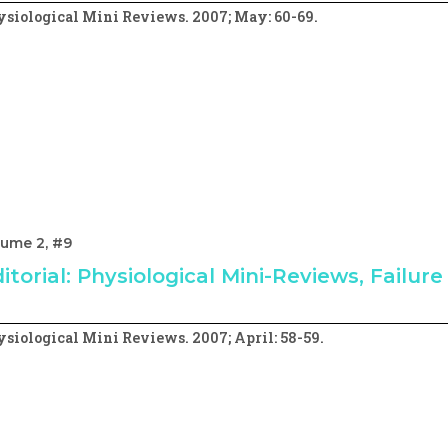
siological Mini Reviews. 2007; May: 60-69.
lume 2, #9
itorial: Physiological Mini-Reviews, Failur
siological Mini Reviews. 2007; April: 58-59.