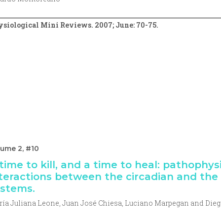
siological Mini Reviews. 2007; June: 70-75.
lume 2, #10
time to kill, and a time to heal: pathophys
teractions between the circadian and th
stems.
ía Juliana Leone, Juan José Chiesa, Luciano Marpegan and Dieg