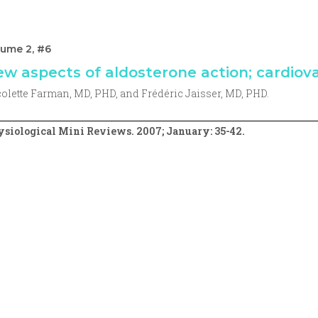
lume 2, #6
w aspects of aldosterone action; cardiova
olette Farman, MD, PHD, and Frédéric Jaisser, MD, PHD.
siological Mini Reviews. 2007; January: 35-42.