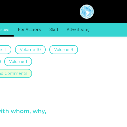
ssues
For Authors
Staff
Advertising
 11
Volume 10
Volume 9
Volume 1
 and Comments
with whom, why,