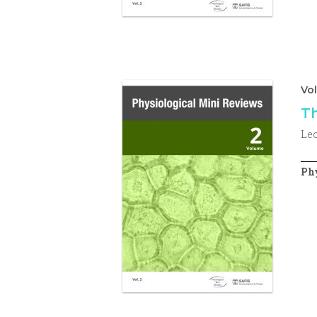
Vo
Th
Le
Phy