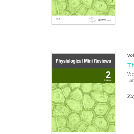
Vo
Th
Vic
Lah
Phy