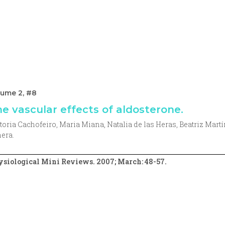
lume 2, #8
e vascular effects of aldosterone.
toria Cachofeiro, Maria Miana, Natalia de las Heras, Beatriz Mart
era.
siological Mini Reviews. 2007; March: 48-57.