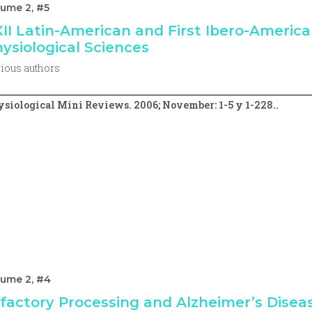
ume 2, #5
II Latin-American and First Ibero-Americ
ysiological Sciences
ious authors
siological Mini Reviews. 2006; November: 1-5 y 1-228..
lume 2, #4
factory Processing and Alzheimer’s Diseas