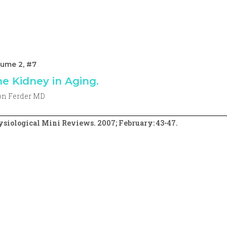
lume 2, #7
e Kidney in Aging.
on Ferder MD
siological Mini Reviews. 2007; February: 43-47.