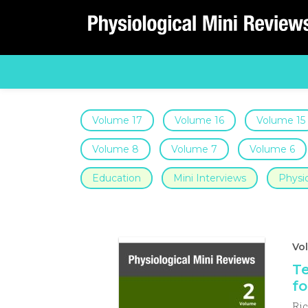
Main Navigation
Volume 17
Volume 16
Volume 15
Volume 8
Volume 7
Volume 6
Education
Mini Interviews
Physio
Vol
Te
fo
Ri