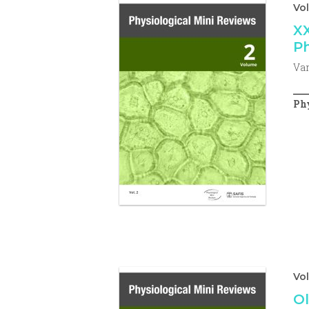
Vol
XX
Ph
Var
Phy
Vo
Ol