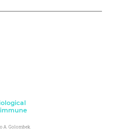
iological
e immune
o A. Golombek.