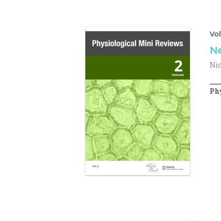
Vo
Ne
Nic
Phy