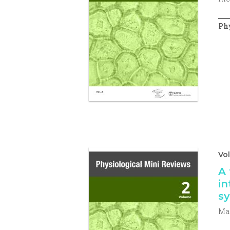
Phy
Vo
A 
in
sy
Mar