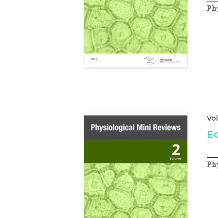
Phy
Vo
Ed
Phy