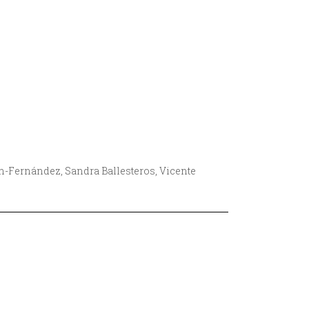
ín-Fernández, Sandra Ballesteros, Vicente