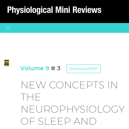
Main Navigation
Volume 9
# 3
Download PDF
NEW CONCEPTS IN
THE
NEUROPHYSIOLOGY
OF SLEEP AND