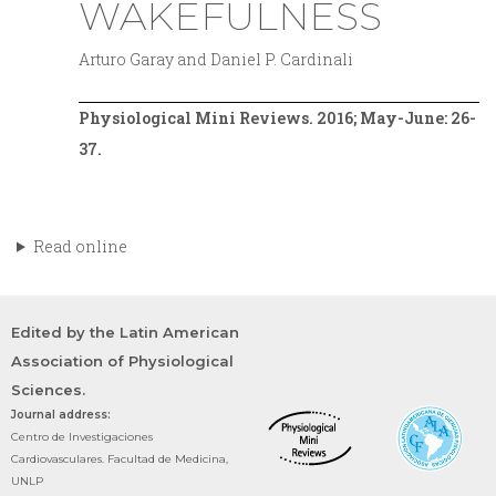
WAKEFULNESS
Arturo Garay and Daniel P. Cardinali
Physiological Mini Reviews. 2016; May-June: 26-
37.
Read online
Edited by the Latin American
Association of Physiological
Sciences.
Journal address:
Centro de Investigaciones
Cardiovasculares. Facultad de Medicina,
UNLP