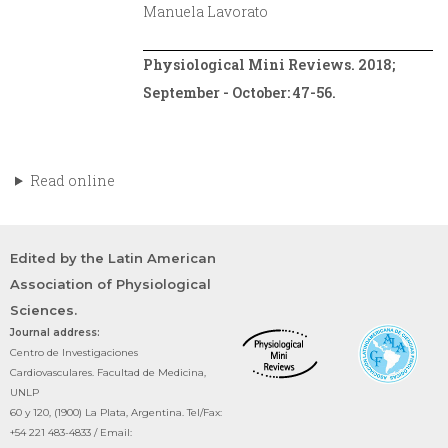
Manuela Lavorato
Physiological Mini Reviews. 2018;
September - October: 47-56.
Read online
Edited by the Latin American
Association of Physiological
Sciences.
Journal address:
Centro de Investigaciones
Cardiovasculares. Facultad de Medicina,
UNLP
60 y 120, (1900) La Plata, Argentina. Tel/Fax:
+54 221 483-4833 / Email: