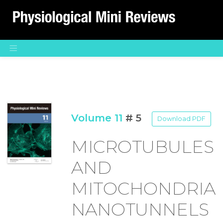
Main Navigation
Volume 11
# 5
Download PDF
MICROTUBULES
AND
MITOCHONDRIA
NANOTUNNELS