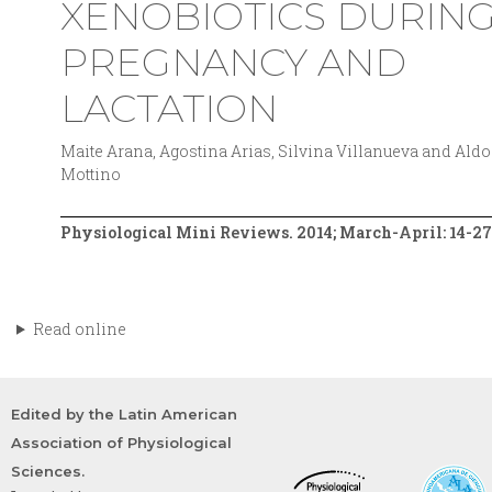
XENOBIOTICS DURIN
PREGNANCY AND
LACTATION
Maite Arana, Agostina Arias, Silvina Villanueva and Aldo
Mottino
Physiological Mini Reviews. 2014; March-April: 14-27
Read online
Edited by the Latin American
Association of Physiological
Sciences.