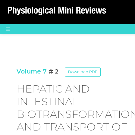
Main Navigation
Volume 7
# 2
Download PDF
HEPATIC AND
INTESTINAL
BIOTRANSFORMATIO
AND TRANSPORT OF