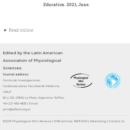
Education. 2021; June.
Read online
Edited by the Latin American
Association of Physiological
Sciences.
Journal address:
Centro de Investigaciones
Cardiovasculares. Facultad de Medicina,
UNLP
60 y 120, (1900) La Plata, Argentina. Tel/Fax:
+54 221 483-4833 / Email:
pmr@safisiol.org.ar
©2013 Physiological Mini Reviews | ISSN (online): 1669-5410 | Advertising | Contact Us