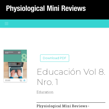
Main Navigation
Download PDF
Educación Vol 8.
Nro. 1
Education
Physiological Mini Reviews -